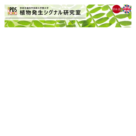
BLOG
[%list_start%]