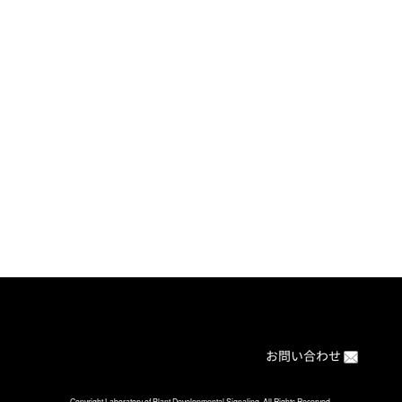
[%article%]
[%category%]
[%article_date_notime%]
ブログの目次に戻る
Back to BLOG index
お問い合わせ
Copyright Laboratory of Plant Developmental Signaling. All Rights Reserved.