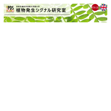
BLOG
[%list_start%]