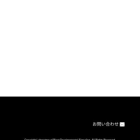
[%article%]
[%category%]
[%article_date_notime%]
ブログの目次に戻る
Back to BLOG index
お問い合わせ
Copyright Laboratory of Plant Developmental Signaling. All Rights Reserved.