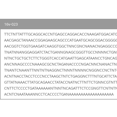
16v-023
TTCTNTTATTTGCAGGCACCNTGAGCCAGGACACCNAAGATGGACAT
AACGAGCTANAACCGGAGAAGCAGCCCATGAATGCAGCGGACGGG
AACGGTCTGGTGAAGATCAAGGTGGCTNNCGNCNANACNGAGGCC
TNATNNANGGAGGATCTACTGANNGNAGCGGGTTGCCNNNNCTGN
NTNCTGCTGCTCTTCTGGGTCACCATGAATTGAGCATAANCCTGNCA
ANCNNAGCCCCNAAAGCGCNCTAGANACCCCNGACNNCNANACTN
TNANTCNAANTTNNTNTNAGGNCTNNNTNNNNCNGGNCCNCTNTG
ACNTNACCTACCTCCCNCCTAAGCTNTCTGAGGNCTTTNTGCATTCTA
GTTATNAAACTTATGCAGAACCTATACCNATNCTTNTTCTGNNCGTN
CNTTCTCCCCTGATAAAAAANTNNTNCAGATTTCTCCGNGTTCNTNT
ACNTCNAATAAANNCCTCACCCCTGANAAAAAAAAAAAAAAAAAAA