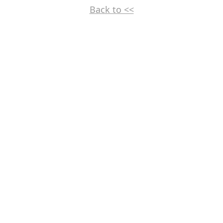
Back to <<