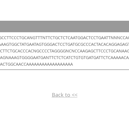
GCCTTCCCTGCANGTTTNTTCTGCTCTCAATGGACTCCTGAATTNNNCCA
AAAGTGGCTATGAATAGTGGGACTCCTGATGCGCCCACTACACAGGAGAG
CTTCTGCACCCACNGCCCCTAGGGGNCNCCAAGAGCTTCCCTGCANAA
AGNAAAGTGGGGAATGANTTCTCTCATCTGTGTGATGATTCTCAAAAAC
ACTGGCAACCAAAAAAAAAAAAAAAAAA
Back to <<