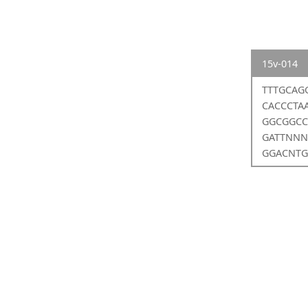
15v-014
TTTGCAG
CACCCTA
GGCGGCC
GATTNNN
GGACNTG