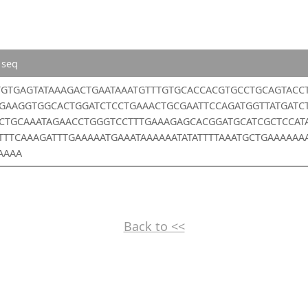
 seq
TGTGAGTATAAAGACTGAATAAATGTTTGTGCACCACGTGCCTGCAGTACC
GAAGGTGGCACTGGATCTCCTGAAACTGCGAATTCCAGATGGTTATGATC
CTGCAAATAGAACCTGGGTCCTTTGAAAGAGCACGGATGCATCGCTCCAT
TTTTCAAAGATTTGAAAAATGAAATAAAAAATATATTTTAAATGCTGAAAAAA
AAAA
Back to <<