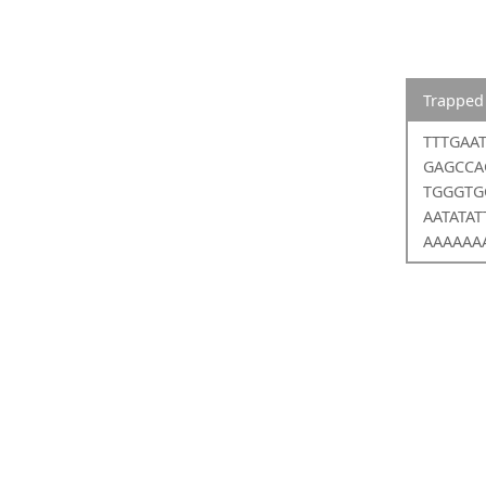
Trapped
TTTGAA
GAGCCA
TGGGTG
AATATA
AAAAAA